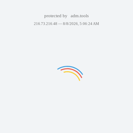
protected by
adm.tools
216.73.216.48 —
8/8/2026, 5:06:24 AM