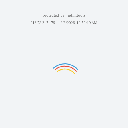
protected by
adm.tools
216.73.217.179 —
8/8/2026, 10:59:19 AM