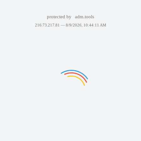
protected by
adm.tools
216.73.217.81 —
8/9/2026, 10:44:11 AM