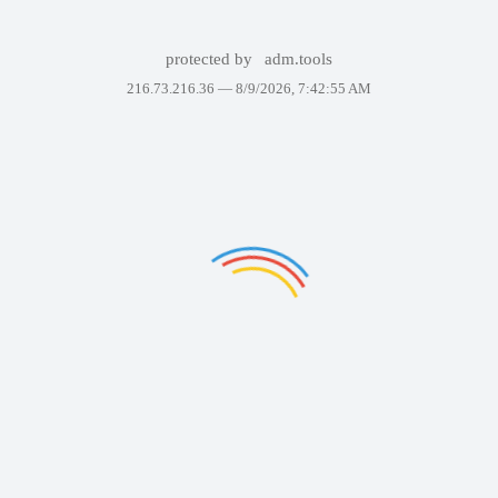
protected by
adm.tools
216.73.216.36 —
8/9/2026, 7:42:55 AM