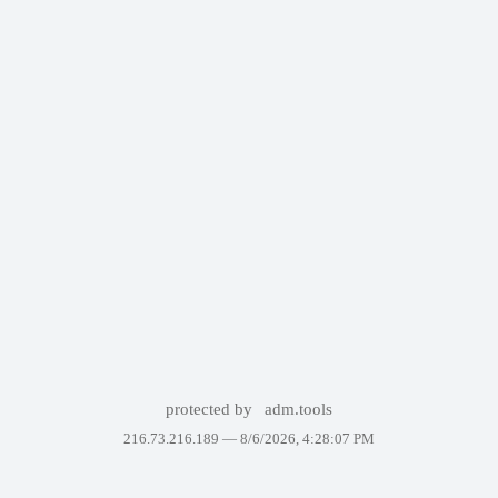
protected by
adm.tools
216.73.216.189 —
8/6/2026, 4:28:07 PM