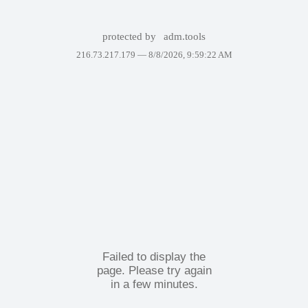
protected by
adm.tools
216.73.217.179 —
8/8/2026, 9:59:22 AM
Failed to display the
page. Please try again
in a few minutes.