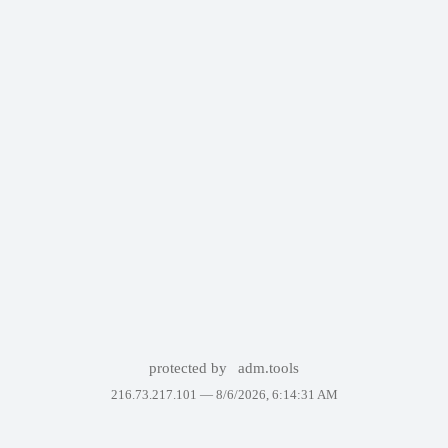
protected by
adm.tools
216.73.217.101 —
8/6/2026, 6:14:31 AM