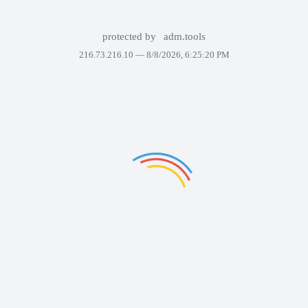
protected by
adm.tools
216.73.216.10 —
8/8/2026, 6:25:20 PM