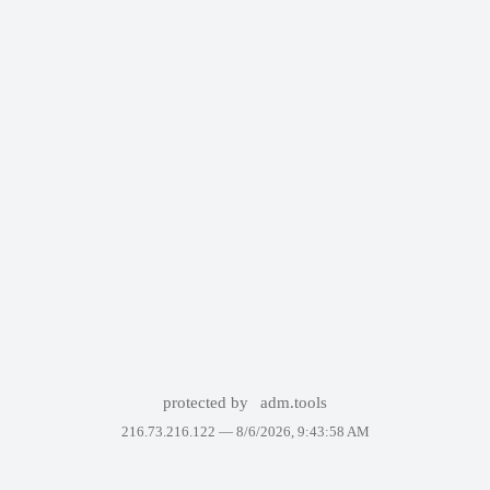
protected by
adm.tools
216.73.216.122 —
8/6/2026, 9:43:58 AM