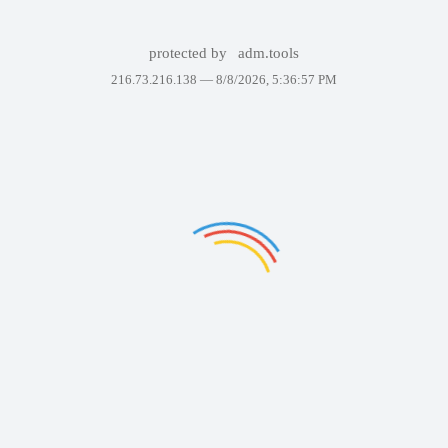
protected by
adm.tools
216.73.216.138 —
8/8/2026, 5:36:57 PM