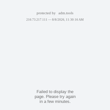
protected by
adm.tools
216.73.217.111 —
8/8/2026, 11:30:16 AM
Failed to display the
page. Please try again
in a few minutes.