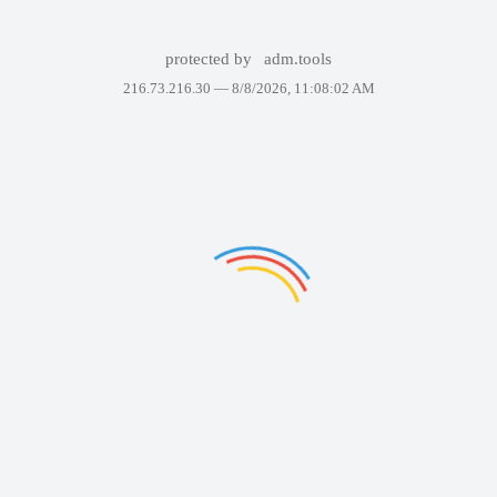
protected by
adm.tools
216.73.216.30 —
8/8/2026, 11:08:02 AM