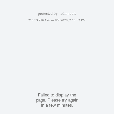
protected by
adm.tools
216.73.216.176 —
8/7/2026, 2:16:52 PM
Failed to display the
page. Please try again
in a few minutes.