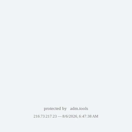
protected by
adm.tools
216.73.217.23 —
8/6/2026, 6:47:38 AM